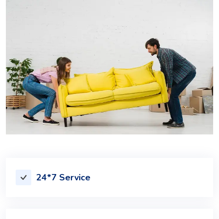
24*7 Service