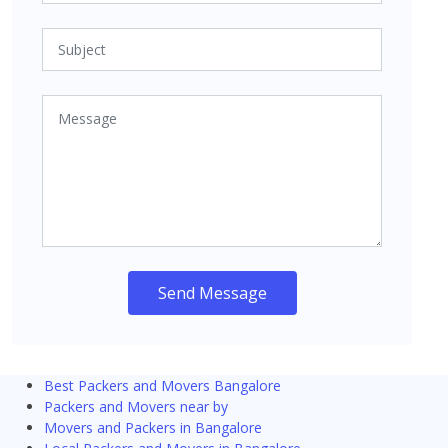
Send Message
Best Packers and Movers Bangalore
Packers and Movers near by
Movers and Packers in Bangalore