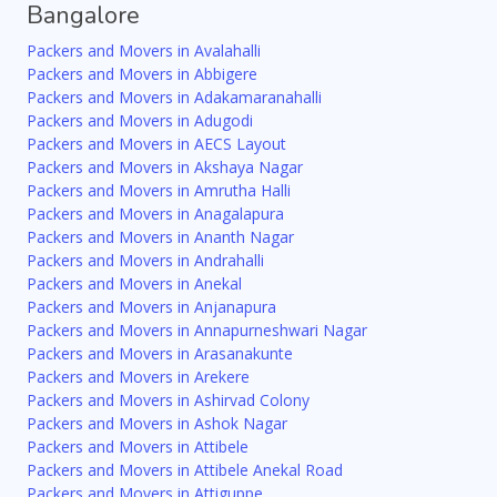
Bangalore
Packers and Movers in Avalahalli
Packers and Movers in Abbigere
Packers and Movers in Adakamaranahalli
Packers and Movers in Adugodi
Packers and Movers in AECS Layout
Packers and Movers in Akshaya Nagar
Packers and Movers in Amrutha Halli
Packers and Movers in Anagalapura
Packers and Movers in Ananth Nagar
Packers and Movers in Andrahalli
Packers and Movers in Anekal
Packers and Movers in Anjanapura
Packers and Movers in Annapurneshwari Nagar
Packers and Movers in Arasanakunte
Packers and Movers in Arekere
Packers and Movers in Ashirvad Colony
Packers and Movers in Ashok Nagar
Packers and Movers in Attibele
Packers and Movers in Attibele Anekal Road
Packers and Movers in Attiguppe