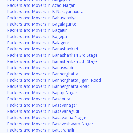
Packers and Movers in Azad Nagar
Packers and Movers in B Narayanapura
Packers and Movers in Babusapalya
Packers and Movers in Bagalagunte
Packers and Movers in Bagalur
Packers and Movers in Bagepalli
Packers and Movers in Balagere
Packers and Movers in Banashankari
Packers and Movers in Banashankari 3rd Stage
Packers and Movers in Banashankari 5th Stage
Packers and Movers in Banaswadi
Packers and Movers in Bannerghatta
Packers and Movers in Bannerghatta Jigani Road
Packers and Movers in Bannerghatta Road
Packers and Movers in Bapuji Nagar
Packers and Movers in Basapura
Packers and Movers in Basavanagar
Packers and Movers in Basavanagudi
Packers and Movers in Basavanna Nagar
Packers and Movers in Basaveshwara Nagar
Packers and Movers in Battarahalli