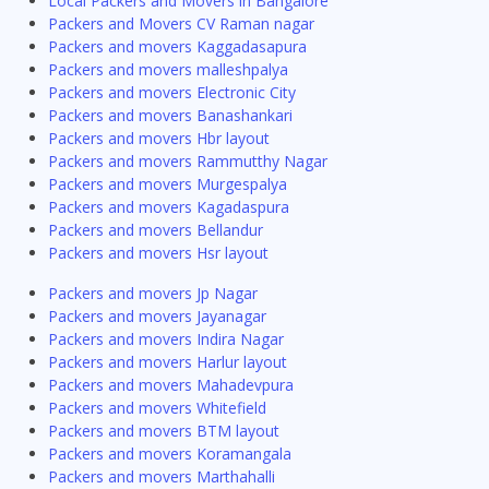
Local Packers and Movers in Bangalore
Packers and Movers CV Raman nagar
Packers and movers Kaggadasapura
Packers and movers malleshpalya
Packers and movers Electronic City
Packers and movers Banashankari
Packers and movers Hbr layout
Packers and movers Rammutthy Nagar
Packers and movers Murgespalya
Packers and movers Kagadaspura
Packers and movers Bellandur
Packers and movers Hsr layout
Packers and movers Jp Nagar
Packers and movers Jayanagar
Packers and movers Indira Nagar
Packers and movers Harlur layout
Packers and movers Mahadevpura
Packers and movers Whitefield
Packers and movers BTM layout
Packers and movers Koramangala
Packers and movers Marthahalli