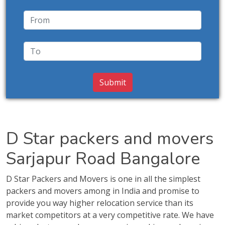
D Star packers and movers
Sarjapur Road Bangalore
D Star Packers and Movers is one in all the simplest
packers and movers among in India and promise to
provide you way higher relocation service than its
market competitors at a very competitive rate. We have