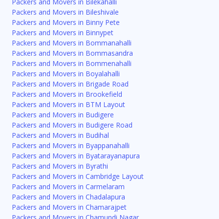
Packers and Movers in Bilekahalli
Packers and Movers in Bileshivale
Packers and Movers in Binny Pete
Packers and Movers in Binnypet
Packers and Movers in Bommanahalli
Packers and Movers in Bommasandra
Packers and Movers in Bommenahalli
Packers and Movers in Boyalahalli
Packers and Movers in Brigade Road
Packers and Movers in Brookefield
Packers and Movers in BTM Layout
Packers and Movers in Budigere
Packers and Movers in Budigere Road
Packers and Movers in Budihal
Packers and Movers in Byappanahalli
Packers and Movers in Byatarayanapura
Packers and Movers in Byrathi
Packers and Movers in Cambridge Layout
Packers and Movers in Carmelaram
Packers and Movers in Chadalapura
Packers and Movers in Chamarajpet
Packers and Movers in Chamundi Nagar