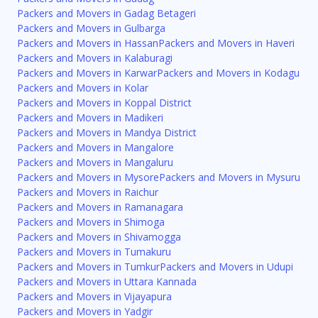
Packers and Movers in Gadag Betageri
Packers and Movers in Gulbarga
Packers and Movers in Hassan
Packers and Movers in Haveri
Packers and Movers in Kalaburagi
Packers and Movers in Karwar
Packers and Movers in Kodagu
Packers and Movers in Kolar
Packers and Movers in Koppal District
Packers and Movers in Madikeri
Packers and Movers in Mandya District
Packers and Movers in Mangalore
Packers and Movers in Mangaluru
Packers and Movers in Mysore
Packers and Movers in Mysuru
Packers and Movers in Raichur
Packers and Movers in Ramanagara
Packers and Movers in Shimoga
Packers and Movers in Shivamogga
Packers and Movers in Tumakuru
Packers and Movers in Tumkur
Packers and Movers in Udupi
Packers and Movers in Uttara Kannada
Packers and Movers in Vijayapura
Packers and Movers in Yadgir