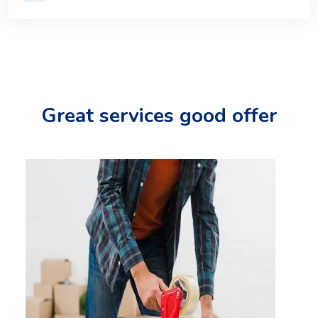
Great services good offer