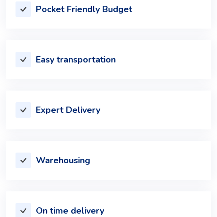
Pocket Friendly Budget
Easy transportation
Expert Delivery
Warehousing
On time delivery