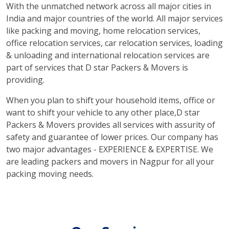
With the unmatched network across all major cities in
India and major countries of the world. All major services
like packing and moving, home relocation services,
office relocation services, car relocation services, loading
& unloading and international relocation services are
part of services that D star Packers & Movers is
providing.
When you plan to shift your household items, office or
want to shift your vehicle to any other place,D star
Packers & Movers provides all services with assurity of
safety and guarantee of lower prices. Our company has
two major advantages - EXPERIENCE & EXPERTISE. We
are leading packers and movers in Nagpur for all your
packing moving needs.