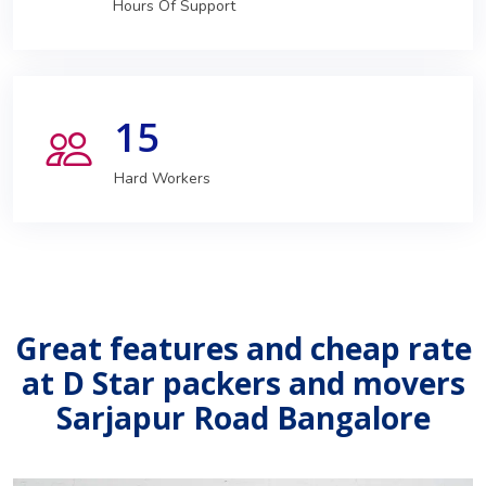
Hours Of Support
15
Hard Workers
Great features and cheap rate
at D Star packers and movers
Sarjapur Road Bangalore