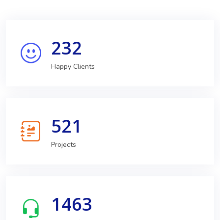
232
Happy Clients
521
Projects
1463