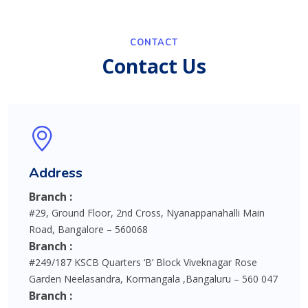
CONTACT
Contact Us
Address
Branch :
#29, Ground Floor, 2nd Cross, Nyanappanahalli Main
Road, Bangalore – 560068
Branch :
#249/187 KSCB Quarters ‘B’ Block Viveknagar Rose
Garden Neelasandra, Kormangala ,Bangaluru – 560 047
Branch :