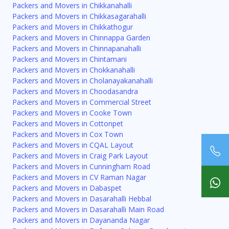
Packers and Movers in Chikkanahalli
Packers and Movers in Chikkasagarahalli
Packers and Movers in Chikkathogur
Packers and Movers in Chinnappa Garden
Packers and Movers in Chinnapanahalli
Packers and Movers in Chintamani
Packers and Movers in Chokkanahalli
Packers and Movers in Cholanayakanahalli
Packers and Movers in Choodasandra
Packers and Movers in Commercial Street
Packers and Movers in Cooke Town
Packers and Movers in Cottonpet
Packers and Movers in Cox Town
Packers and Movers in CQAL Layout
Packers and Movers in Craig Park Layout
Packers and Movers in Cunningham Road
Packers and Movers in CV Raman Nagar
Packers and Movers in Dabaspet
Packers and Movers in Dasarahalli Hebbal
Packers and Movers in Dasarahalli Main Road
Packers and Movers in Dayananda Nagar