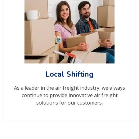
Local Shifting
As a leader in the air freight industry, we always
continue to provide innovative air freight
solutions for our customers.