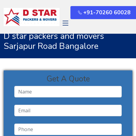
+91-70260 60028
Home
Sarjapur Road Bangalore
D star packers and movers
Sarjapur Road Bangalore
Get A Quote