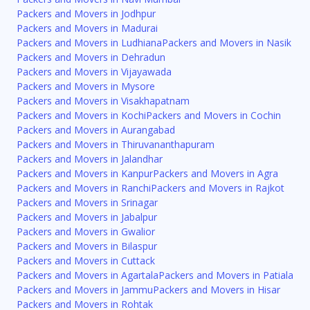
Packers and Movers in Jodhpur
Packers and Movers in Madurai
Packers and Movers in Ludhiana
Packers and Movers in Nasik
Packers and Movers in Dehradun
Packers and Movers in Vijayawada
Packers and Movers in Mysore
Packers and Movers in Visakhapatnam
Packers and Movers in Kochi
Packers and Movers in Cochin
Packers and Movers in Aurangabad
Packers and Movers in Thiruvananthapuram
Packers and Movers in Jalandhar
Packers and Movers in Kanpur
Packers and Movers in Agra
Packers and Movers in Ranchi
Packers and Movers in Rajkot
Packers and Movers in Srinagar
Packers and Movers in Jabalpur
Packers and Movers in Gwalior
Packers and Movers in Bilaspur
Packers and Movers in Cuttack
Packers and Movers in Agartala
Packers and Movers in Patiala
Packers and Movers in Jammu
Packers and Movers in Hisar
Packers and Movers in Rohtak