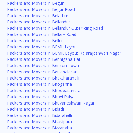
Packers and Movers in Begur
Packers and Movers in Begur Road
Packers and Movers in Belathur
Packers and Movers in Bellandur
Packers and Movers in Bellandur Outer Ring Road
Packers and Movers in Bellary Road
Packers and Movers in Bellur
Packers and Movers in BEML Layout
Packers and Movers in BEMK Layout Rajarajeshwari Nagar
Packers and Movers in Bennigana Halli
Packers and Movers in Benson Town
Packers and Movers in Bettahalasur
Packers and Movers in Bhaktharahalli
Packers and Movers in Bhoganhalli
Packers and Movers in Bhoopasandra
Packers and Movers in Bhovi Palya
Packers and Movers in Bhuvaneshwari Nagar
Packers and Movers in Bidadi
Packers and Movers in Bidarahalli
Packers and Movers in Bikasipura
Packers and Movers in Bikkanahalli