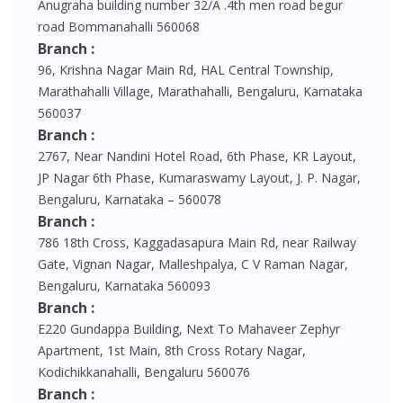
Anugraha building number 32/A .4th men road begur
road Bommanahalli 560068
Branch :
96, Krishna Nagar Main Rd, HAL Central Township,
Marathahalli Village, Marathahalli, Bengaluru, Karnataka
560037
Branch :
2767, Near Nandini Hotel Road, 6th Phase, KR Layout,
JP Nagar 6th Phase, Kumaraswamy Layout, J. P. Nagar,
Bengaluru, Karnataka – 560078
Branch :
786 18th Cross, Kaggadasapura Main Rd, near Railway
Gate, Vignan Nagar, Malleshpalya, C V Raman Nagar,
Bengaluru, Karnataka 560093
Branch :
E220 Gundappa Building, Next To Mahaveer Zephyr
Apartment, 1st Main, 8th Cross Rotary Nagar,
Kodichikkanahalli, Bengaluru 560076
Branch :