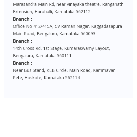
Marasandra Main Rd, near Vinayaka theatre, Ranganath
Extension, Harohalli, Karnataka 562112
Branch :
Office No 412/415A, CV Raman Nagar, Kaggadasapura
Main Road, Bengaluru, Karnataka 560093
Branch :
14th Cross Rd, 1st Stage, Kumaraswamy Layout,
Bengaluru, Karnataka 560111
Branch :
Near Bus Stand, KEB Circle, Main Road, Kammavari
Pete, Hoskote, Karnataka 562114