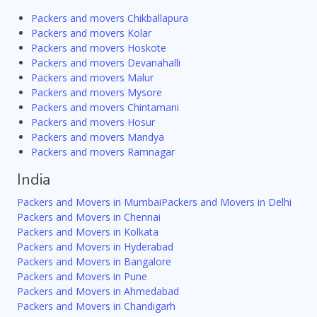
Packers and movers Chikballapura
Packers and movers Kolar
Packers and movers Hoskote
Packers and movers Devanahalli
Packers and movers Malur
Packers and movers Mysore
Packers and movers Chintamani
Packers and movers Hosur
Packers and movers Mandya
Packers and movers Ramnagar
India
Packers and Movers in Mumbai
Packers and Movers in Delhi
Packers and Movers in Chennai
Packers and Movers in Kolkata
Packers and Movers in Hyderabad
Packers and Movers in Bangalore
Packers and Movers in Pune
Packers and Movers in Ahmedabad
Packers and Movers in Chandigarh