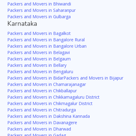
Packers and Movers in Bhiwandi
Packers and Movers in Saharanpur
Packers and Movers in Gulbarga
Karnataka
Packers and Movers in Bagalkot
Packers and Movers in Bangalore Rural
Packers and Movers in Bangalore Urban
Packers and Movers in Belagavi
Packers and Movers in Belgaum
Packers and Movers in Bellary
Packers and Movers in Bengaluru
Packers and Movers in Bidar
Packers and Movers in Bijapur
Packers and Movers in Chamarajanagar
Packers and Movers in Chikballapur
Packers and Movers in Chikkamagaluru District
Packers and Movers in Chikmagalur District
Packers and Movers in Chitradurga
Packers and Movers in Dakshina Kannada
Packers and Movers in Davanagere
Packers and Movers in Dharwad
Packers and Movers in Gadag