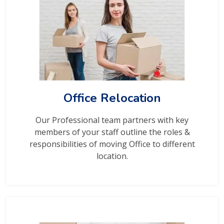
Office Relocation
Our Professional team partners with key
members of your staff outline the roles &
responsibilities of moving Office to different
location.