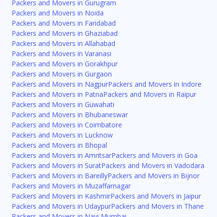
Packers and Movers in Gurugram
Packers and Movers in Noida
Packers and Movers in Faridabad
Packers and Movers in Ghaziabad
Packers and Movers in Allahabad
Packers and Movers in Varanasi
Packers and Movers in Gorakhpur
Packers and Movers in Gurgaon
Packers and Movers in Nagpur
Packers and Movers in Indore
Packers and Movers in Patna
Packers and Movers in Raipur
Packers and Movers in Guwahati
Packers and Movers in Bhubaneswar
Packers and Movers in Coimbatore
Packers and Movers in Lucknow
Packers and Movers in Bhopal
Packers and Movers in Amritsar
Packers and Movers in Goa
Packers and Movers in Surat
Packers and Movers in Vadodara
Packers and Movers in Bareilly
Packers and Movers in Bijnor
Packers and Movers in Muzaffarnagar
Packers and Movers in Kashmir
Packers and Movers in Jaipur
Packers and Movers in Udaypur
Packers and Movers in Thane
Packers and Movers in Navi Mumbai