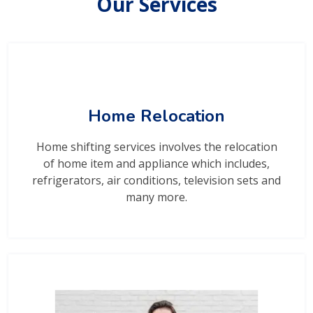
Our Services
Home Relocation
Home shifting services involves the relocation
of home item and appliance which includes,
refrigerators, air conditions, television sets and
many more.