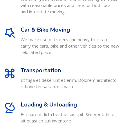
with reasonable prices and care for both local
and interstate moving.
Car & Bike Moving
We make use of trailers and heavy trucks to
carry the cars, bike and other vehicles to the new
relocated place.
Transportation
Et fuga et deserunt et enim. Dolorem architecto
ratione tensa raptor marte
Loading & Unloading
Est autem dicta beatae suscipit. Sint veritatis et
sit quasi ab aut inventore