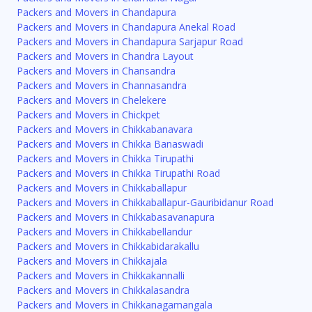
Packers and Movers in Chandapura
Packers and Movers in Chandapura Anekal Road
Packers and Movers in Chandapura Sarjapur Road
Packers and Movers in Chandra Layout
Packers and Movers in Chansandra
Packers and Movers in Channasandra
Packers and Movers in Chelekere
Packers and Movers in Chickpet
Packers and Movers in Chikkabanavara
Packers and Movers in Chikka Banaswadi
Packers and Movers in Chikka Tirupathi
Packers and Movers in Chikka Tirupathi Road
Packers and Movers in Chikkaballapur
Packers and Movers in Chikkaballapur-Gauribidanur Road
Packers and Movers in Chikkabasavanapura
Packers and Movers in Chikkabellandur
Packers and Movers in Chikkabidarakallu
Packers and Movers in Chikkajala
Packers and Movers in Chikkakannalli
Packers and Movers in Chikkalasandra
Packers and Movers in Chikkanagamangala