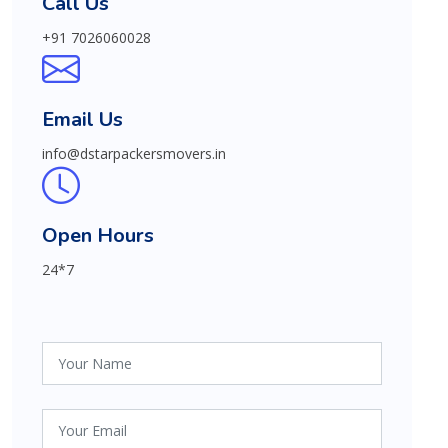
Call Us
+91 7026060028
Email Us
info@dstarpackersmovers.in
Open Hours
24*7