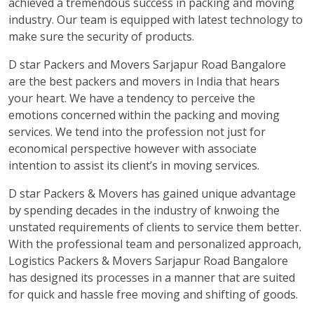
achieved a tremendous success in packing and moving
industry. Our team is equipped with latest technology to
make sure the security of products.
D star Packers and Movers Sarjapur Road Bangalore
are the best packers and movers in India that hears
your heart. We have a tendency to perceive the
emotions concerned within the packing and moving
services. We tend into the profession not just for
economical perspective however with associate
intention to assist its client’s in moving services.
D star Packers & Movers has gained unique advantage
by spending decades in the industry of knwoing the
unstated requirements of clients to service them better.
With the professional team and personalized approach,
Logistics Packers & Movers Sarjapur Road Bangalore
has designed its processes in a manner that are suited
for quick and hassle free moving and shifting of goods.