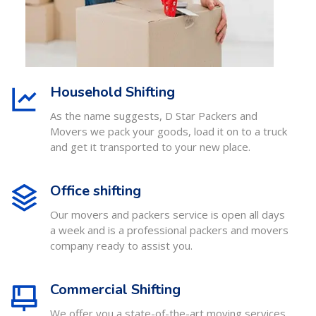
Household Shifting
As the name suggests, D Star Packers and
Movers we pack your goods, load it on to a truck
and get it transported to your new place.
Office shifting
Our movers and packers service is open all days
a week and is a professional packers and movers
company ready to assist you.
Commercial Shifting
We offer you a state-of-the-art moving services